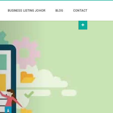
BUSINESS LISTING JOHOR
BLOG
CONTACT