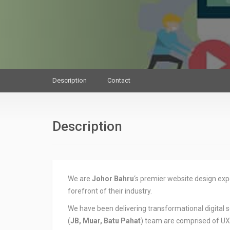
Description
Contact
Description
We are
Johor Bahru
‘s premier website design expe
forefront of their industry.
We have been delivering transformational digital s
(
JB, Muar, Batu Pahat
) team are comprised of UX/U