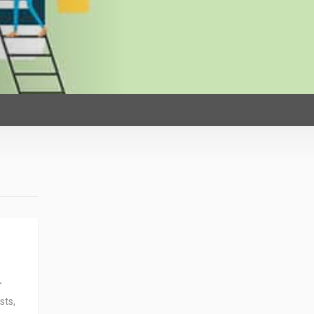
r
sts,