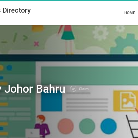
 Directory
HOME
 Johor Bahru
Claim