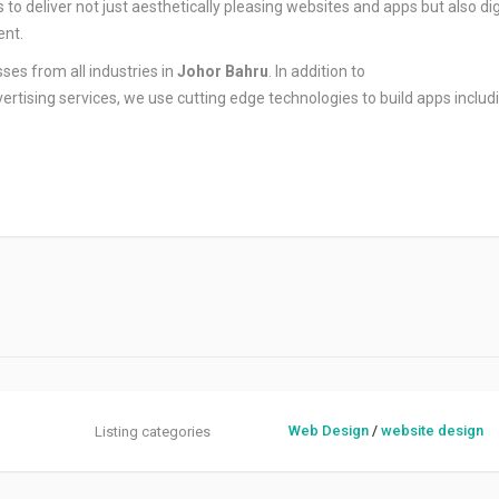
o deliver not just aesthetically pleasing websites and apps but also dig
ent.
ses from all industries in
Johor Bahru
. In addition to
rtising services, we use cutting edge technologies to build apps includ
Web Design
/
website design
Listing categories