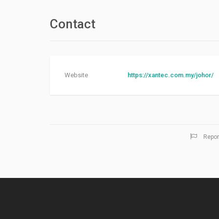
Contact
Website
https://xantec.com.my/johor/
Repor