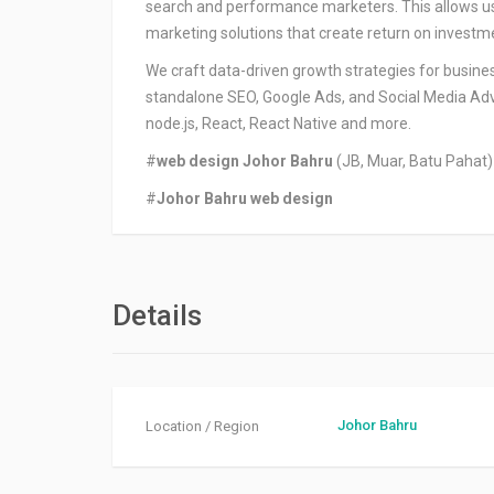
search and performance marketers. This allows us t
marketing solutions that create return on investm
We craft data-driven growth strategies for busines
standalone SEO, Google Ads, and Social Media Adve
node.js, React, React Native and more.
#
web design Johor Bahru
(JB, Muar, Batu Pahat)
#
Johor Bahru web design
Details
Johor Bahru
Location / Region