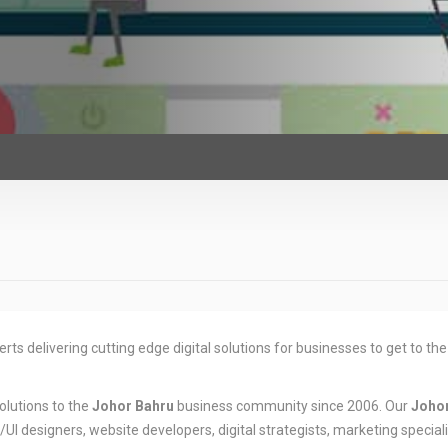
rts delivering cutting edge digital solutions for businesses to get to the
olutions to the
Johor Bahru
business community since 2006. Our
Joho
I designers, website developers, digital strategists, marketing speciali