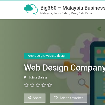
Big360 – Malaysia Business
Malaysia, Johor Bahru, Muar, Batu Pahat
Web Design
,
website design
Web Design Company
Johor Bahru
Share
Add to favorites