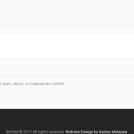
t spam, abuse, or inappropriate content
BIG360 © 2017 All rights reserved.
Website Design by Xantec Malaysia
.